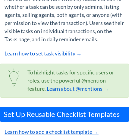
whether a task can be seen by only admins, listing
agents, selling agents, both agents, or anyone (with
permission to view the transaction). Users see their
visible tasks on individual transactions, on the
Tasks page, and in daily reminder emails.
Learn how to set task visibility →
To highlight tasks for specific users or
roles, use the powerful @mention
feature.
Learn about @mentions →
Set Up Reusable Checklist Templates
Learn how to add a checklist template →