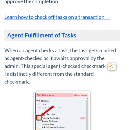
approve the completion.
Learn how to check off tasks on a transaction →
Agent Fulfillment of Tasks
When an agent checks a task, the task gets marked
as agent-checked as it awaits approval by the
admin. This special agent-checked checkmark
is distinctly different from the standard
checkmark.