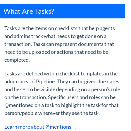
What Are Tasks?
Tasks are the items on checklists that help agents
and admins track what needs to get done on a
transaction. Tasks can represent documents that
need to be uploaded or actions that need to be
completed.
Tasks are defined within checklist templates in the
admin area of Pipeline. They can be given due dates
and be set to be visible depending on a person's role
on the transaction. Specific users and roles can be
@mentioned on a task to highlight the task for that
person/people wherever they see the task.
Learn more about @mentions →