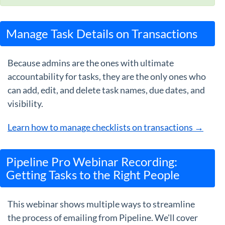
Manage Task Details on Transactions
Because admins are the ones with ultimate
accountability for tasks, they are the only ones who
can add, edit, and delete task names, due dates, and
visibility.
Learn how to manage checklists on transactions →
Pipeline Pro Webinar Recording:
Getting Tasks to the Right People
This webinar shows multiple ways to streamline
the process of emailing from Pipeline. We'll cover