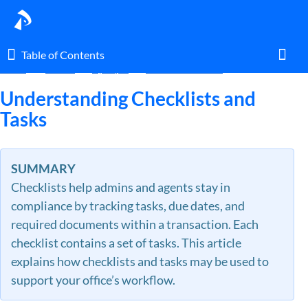
Table of Contents
Table of Contents
Home
Guides
By Topic
Checklists & Tasks
Toggl
Understanding Checklists and
Tasks
Home
SUMMARY
Glossary
Checklists help admins and agents stay in
compliance by tracking tasks, due dates, and
I am an agent.
required documents within a transaction. Each
checklist contains a set of tasks. This article
I am an admin.
explains how checklists and tasks may be used to
support your office’s workflow.
What's New