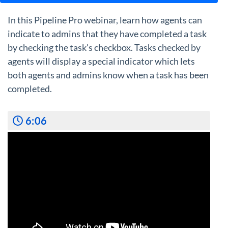
In this Pipeline Pro webinar, learn how agents can
indicate to admins that they have completed a task
by checking the task's checkbox. Tasks checked by
agents will display a special indicator which lets
both agents and admins know when a task has been
completed.
6:06