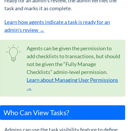
ready for an admin's review, the admin verifies the
task and marks it as complete.
Learn how agents indicate a task is ready for an
admin's review →
Agents can be given the permission to
add checklists to transactions, but should
not be given the “Fully Manage
Checklists” admin-level permission.
Learn about Managing User Permissions
→
Who Can View Tasks?
Admins can use the task visibility feature to define