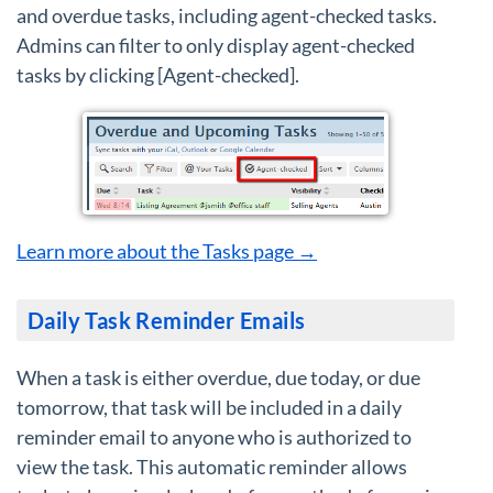
and overdue tasks, including agent-checked tasks.
Admins can filter to only display agent-checked
tasks by clicking [Agent-checked].
Learn more about the Tasks page →
Daily Task Reminder Emails
When a task is either overdue, due today, or due
tomorrow, that task will be included in a daily
reminder email to anyone who is authorized to
view the task. This automatic reminder allows