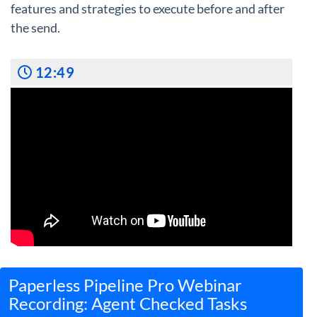
features and strategies to execute before and after
the send.
12:49
Paperless Pipeline Pro Webinar
Recording: Agent Checked Tasks