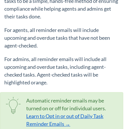
tasks to be a simple, hands-free method of ensuring
compliance while helping agents and admins get
their tasks done.
For agents, all reminder emails will include
upcoming and overdue tasks that have not been
agent-checked.
For admins, all reminder emails will include all
upcoming and overdue tasks, including agent-
checked tasks. Agent-checked tasks will be
highlighted orange.
Automatic reminder emails may be
turned on or off for individual users.
Learn to Opt in or out of Daily Task
Reminder Emails →