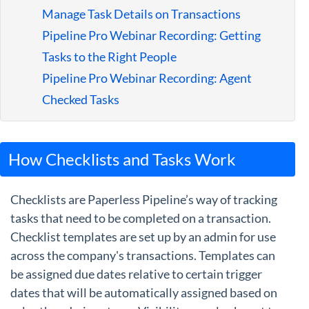
Manage Task Details on Transactions
Pipeline Pro Webinar Recording: Getting
Tasks to the Right People
Pipeline Pro Webinar Recording: Agent
Checked Tasks
How Checklists and Tasks Work
Checklists are Paperless Pipeline’s way of tracking
tasks that need to be completed on a transaction.
Checklist templates are set up by an admin for use
across the company's transactions. Templates can
be assigned due dates relative to certain trigger
dates that will be automatically assigned based on