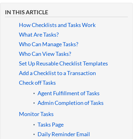
Guides
IN THIS ARTICLE
How Checklists and Tasks Work
What Are Tasks?
Who Can Manage Tasks?
Who Can View Tasks?
Set Up Reusable Checklist Templates
Add a Checklist to a Transaction
Check off Tasks
Agent Fulfillment of Tasks
Admin Completion of Tasks
Monitor Tasks
Tasks Page
Daily Reminder Email