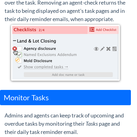
over the task. Removing an agent-check returns the
task to being displayed on agent's task pages and in
their daily reminder emails, when appropriate.
Monitor Tasks
Admins and agents can keep track of upcoming and
overdue tasks by monitoring their
Tasks
page and
their daily task reminder email.