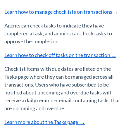
Learn how to manage checklists on transactions →
Agents can check tasks to indicate they have
completed a task, and admins can check tasks to
approve the completion.
Learn how to check off tasks on the transaction →
Checklist items with due dates are listed on the
Tasks page where they can be managed across all
transactions. Users who have subscribed to be
notified about upcoming and overdue tasks will
receive a daily reminder email containing tasks that
are upcoming and overdue.
Learn more about the Tasks page →