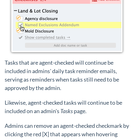
Tasks that are agent-checked will continue be
included in admins' daily task reminder emails,
serving as reminders when tasks still need to be
approved by the admin.
Likewise, agent-checked tasks will continue to be
included on an admin's
Tasks
page.
Admins can remove an agent-checked checkmark by
clicking the red [X] that appears when hovering