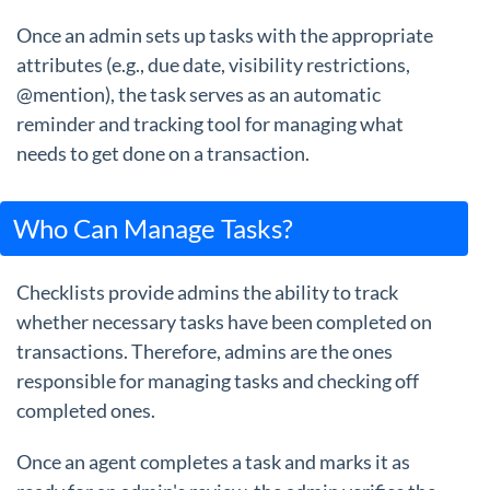
Once an admin sets up tasks with the appropriate
attributes (e.g., due date, visibility restrictions,
@mention), the task serves as an automatic
reminder and tracking tool for managing what
needs to get done on a transaction.
Who Can Manage Tasks?
Checklists provide admins the ability to track
whether necessary tasks have been completed on
transactions. Therefore, admins are the ones
responsible for managing tasks and checking off
completed ones.
Once an agent completes a task and marks it as