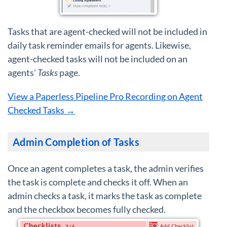
Tasks that are agent-checked will not be included in
daily task reminder emails for agents. Likewise,
agent-checked tasks will not be included on an
agents'
Tasks
page.
View a Paperless Pipeline Pro Recording on Agent
Checked Tasks →
Admin Completion of Tasks
Once an agent completes a task, the admin verifies
the task is complete and checks it off. When an
admin checks a task, it marks the task as complete
and the checkbox becomes fully checked.