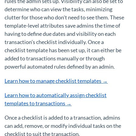
rules the admin sets up. Visibility can also be set to
determine who can view the tasks, minimizing
clutter for those who don't need to see them. These
template-level attributes save admins the time of
having to define due dates and visibility on each
transaction’s checklist individually. Once a
checklist template has been set up, it can either be
added to transactions manually or through
powerful automated rules defined by an admin.
Learn how to manage checklist templates →
Learn how to automatically assign checklist
templates to transactions →
Once a checklist is added to a transaction, admins
can add, remove, or modify individual tasks on the
checklist to suit the transaction.