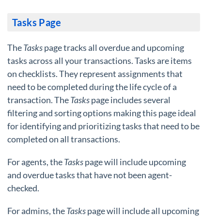
Tasks Page
The
Tasks
page tracks all overdue and upcoming
tasks across all your transactions. Tasks are items
on checklists. They represent assignments that
need to be completed during the life cycle of a
transaction. The
Tasks
page includes several
filtering and sorting options making this page ideal
for identifying and prioritizing tasks that need to be
completed on all transactions.
For agents, the
Tasks
page will include upcoming
and overdue tasks that have not been agent-
checked.
For admins, the
Tasks
page will include all upcoming