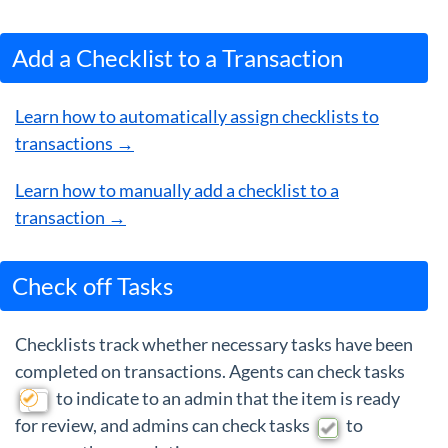
Add a Checklist to a Transaction
Learn how to automatically assign checklists to
transactions →
Learn how to manually add a checklist to a
transaction →
Check off Tasks
Checklists track whether necessary tasks have been
completed on transactions. Agents can check tasks
to indicate to an admin that the item is ready
for review, and admins can check tasks
to