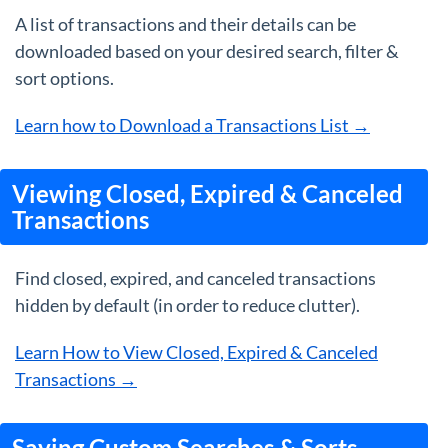
A list of transactions and their details can be
downloaded based on your desired search, filter &
sort options.
Learn how to Download a Transactions List →
Viewing Closed, Expired & Canceled
Transactions
Find closed, expired, and canceled transactions
hidden by default (in order to reduce clutter).
Learn How to View Closed, Expired & Canceled
Transactions →
Saving Custom Searches & Sorts