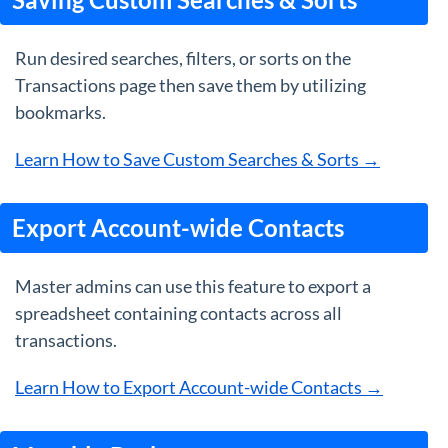
Run desired searches, filters, or sorts on the
Transactions page then save them by utilizing
bookmarks.
Learn How to Save Custom Searches & Sorts →
Export Account-wide Contacts
Master admins can use this feature to export a
spreadsheet containing contacts across all
transactions.
Learn How to Export Account-wide Contacts →