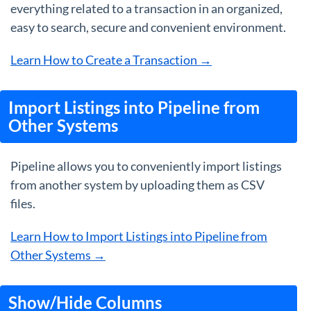
everything related to a transaction in an organized,
easy to search, secure and convenient environment.
Learn How to Create a Transaction →
Import Listings into Pipeline from
Other Systems
Pipeline allows you to conveniently import listings
from another system by uploading them as CSV
files.
Learn How to Import Listings into Pipeline from
Other Systems →
Show/Hide Columns