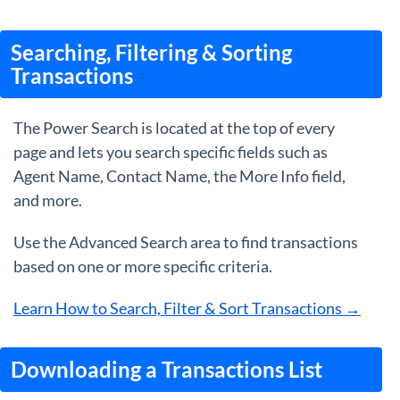
Searching, Filtering & Sorting
Transactions
The Power Search is located at the top of every
page and lets you search specific fields such as
Agent Name, Contact Name, the More Info field,
and more.
Use the Advanced Search area to find transactions
based on one or more specific criteria.
Learn How to Search, Filter & Sort Transactions →
Downloading a Transactions List