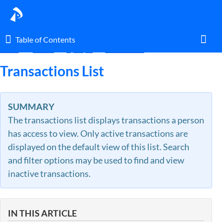
Table of Contents
Table of Contents
Home
Guides
By Topic
Transactions
Toggl
Transactions List
Home
SUMMARY
The transactions list displays transactions a person
Glossary
has access to view. Only active transactions are
displayed on the default view of this list. Search
I am an agent.
and filter options may be used to find and view
inactive transactions.
I am an admin.
What's New
IN THIS ARTICLE