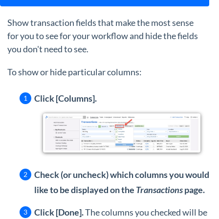
Show transaction fields that make the most sense
for you to see for your workflow and hide the fields
you don't need to see.
To show or hide particular columns:
Click [Columns].
Check (or uncheck) which columns you would
like to be displayed on the
Transactions
page.
Click [Done].
The columns you checked will be