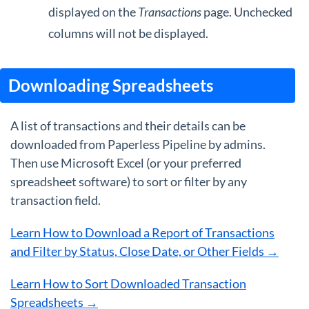
displayed on the
Transactions
page. Unchecked
columns will not be displayed.
Downloading Spreadsheets
A list of transactions and their details can be
downloaded from Paperless Pipeline by admins.
Then use Microsoft Excel (or your preferred
spreadsheet software) to sort or filter by any
transaction field.
Learn How to Download a Report of Transactions
and Filter by Status, Close Date, or Other Fields →
Learn How to Sort Downloaded Transaction
Spreadsheets →