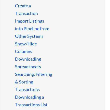
Guides
Create a
Transaction
Import Listings
into Pipeline from
Other Systems
Show/Hide
Columns
Downloading
Spreadsheets
Searching, Filtering
& Sorting
Transactions
Downloading a
Transactions List