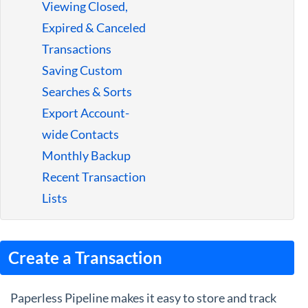
Viewing Closed,
Expired & Canceled
Transactions
Saving Custom
Searches & Sorts
Export Account-
wide Contacts
Monthly Backup
Recent Transaction
Lists
Create a Transaction
Paperless Pipeline makes it easy to store and track