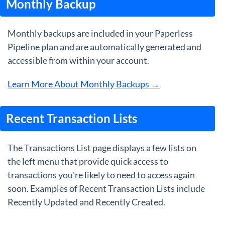
Monthly Backup
Monthly backups are included in your Paperless
Pipeline plan and are automatically generated and
accessible from within your account.
Learn More About Monthly Backups →
Recent Transaction Lists
The Transactions List page displays a few lists on
the left menu that provide quick access to
transactions you're likely to need to access again
soon. Examples of Recent Transaction Lists include
Recently Updated and Recently Created.