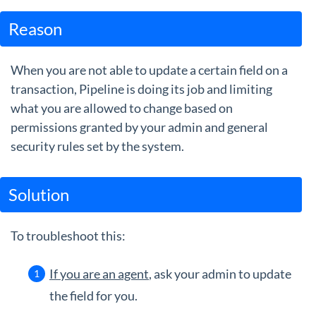
Guides
Reason
When you are not able to update a certain field on a
transaction, Pipeline is doing its job and limiting
what you are allowed to change based on
permissions granted by your admin and general
security rules set by the system.
Solution
To troubleshoot this:
If you are an agent
, ask your admin to update
the field for you.