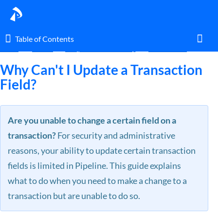
Table of Contents
Table of Contents
Home
Guides
FAQ & Troubleshooting
Transactions
Toggl
Why Can't I Update a Transaction
Field?
Home
Are you unable to change a certain field on a
Glossary
transaction?
For security and administrative
I am an agent.
reasons, your ability to update certain transaction
fields is limited in Pipeline. This guide explains
I am an admin.
what to do when you need to make a change to a
transaction but are unable to do so.
What's New