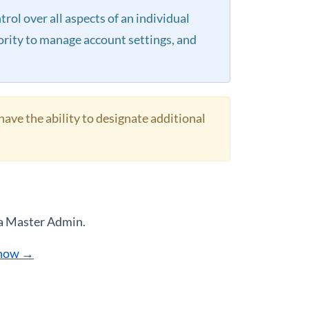
ol over all aspects of an individual
hority to manage account settings, and
have the ability to designate additional
 a Master Admin.
 how →