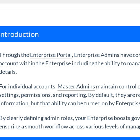
Introduction
Through the
Enterprise Portal
, Enterprise Admins have com
account within the Enterprise including the ability to mana
details.
For individual accounts,
Master Admins
maintain control o
settings, permissions, and reporting. By default, they are
information, but that ability can be turned on by Enterpri
By clearly defining admin roles, your Enterprise boosts g
ensuring a smooth workflow across various levels of man