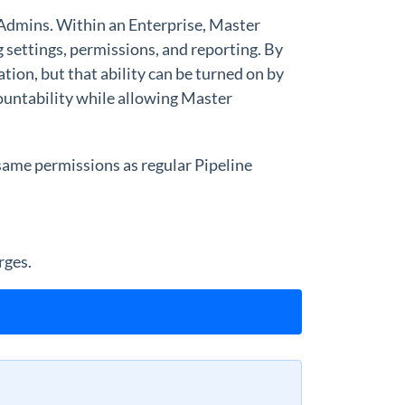
 Admins. Within an Enterprise, Master
 settings, permissions, and reporting. By
tion, but that ability can be turned on by
countability while allowing Master
same permissions as regular Pipeline
rges.