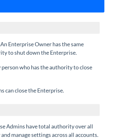
. An Enterprise Owner has the same
ity to shut down the Enterprise.
y person who has the authority to close
s can close the Enterprise.
ise Admins have total authority over all
 and manage settings across all accounts.