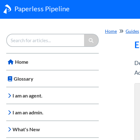
Paperless Pipeline
Home
Guides
E
Home
De
Ad
Glossary
I am an agent.
I am an admin.
What's New