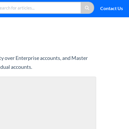
Contact Us
y over Enterprise accounts, and Master
idual accounts.