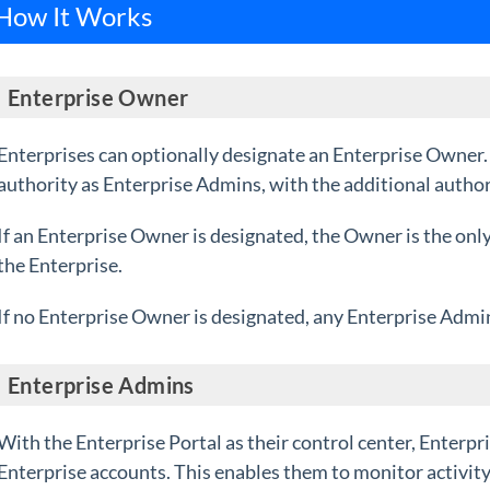
How It Works
Enterprise Owner
Enterprises can optionally designate an Enterprise Owner
authority as Enterprise Admins, with the additional author
If an Enterprise Owner is designated, the Owner is the onl
the Enterprise.
If no Enterprise Owner is designated, a
ny Enterprise Admin
Enterprise Admin
s
With the Enterprise Portal as their control center, Enterpr
Enterprise accounts. This enables them to monitor activity