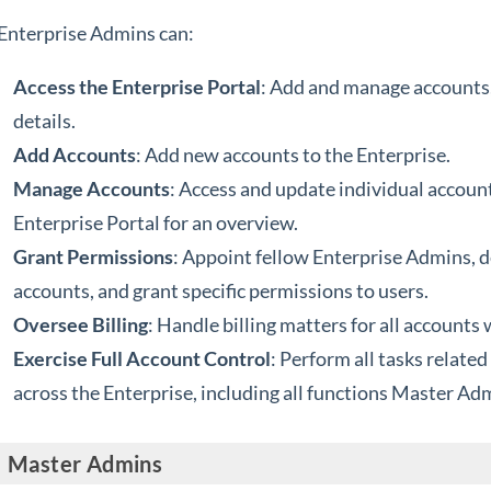
Enterprise Admins can:
Access the Enterprise Portal
: Add and manage accounts, 
details.
Add Accounts
: Add new accounts to the Enterprise.
Manage Accounts
: Access and update individual account
Enterprise Portal for an overview.
Grant Permissions
: Appoint fellow Enterprise Admins, 
accounts, and grant specific permissions to users.
Oversee Billing
: Handle billing matters for all accounts 
Exercise Full Account Control
: Perform all tasks relate
across the Enterprise, including all functions Master Ad
Master Admins