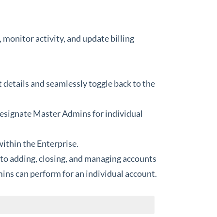
monitor activity, and update billing
 details and seamlessly toggle back to the
designate Master Admins for individual
within the Enterprise.
d to adding, closing, and managing accounts
mins can perform for an individual account.