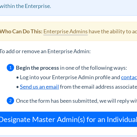
within the Enterprise.
Who Can Do This:
Enterprise Admins
have the ability to 
To add or remove an Enterprise Admin:
Begin the process
in one of the following ways:
• Log into your Enterprise Admin profile and
contac
•
Send us an email
from the email address associate
Once the form has been submitted, we will reply wit
Designate Master Admin(s) for an Individua