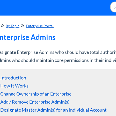
By Topic
Enterprise Portal
nterprise Admins
signate Enterprise Admins who should have total authorit
mins who should maintain core permissions in their indiv
Introduction
How It Works
Change Ownership of an Enterprise
Add / Remove Enterprise Admin(s)
Designate Master Admin(s) for an Individual Account