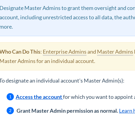
Designate Master Admins to grant them oversight and contr
account, including unrestricted access to all data, the aut
more.
Who Can Do This
:
Enterprise Admins
and
Master Admins
Master Admins for an individual account.
To designate an individual account's Master Admin(s):
Access the account
for which you want to appoint
Grant Master Admin permission as normal.
Learn