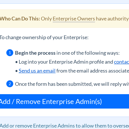
Who Can Do This:
Only
Enterprise Owners
have authority
To change ownership of your Enterprise:
Begin the process
in one of the following ways:
• Log into your Enterprise Admin profile and
contac
•
Send us an email
from the email address associate
Once the form has been submitted, we will reply wit
Add / Remove Enterprise Admin(s)
Add or remove Enterprise Admins to allow them to oversee