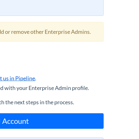
add or remove other Enterprise Admins.
t us in Pipeline
.
d with your Enterprise Admin profile.
h the next steps in the process.
l Account