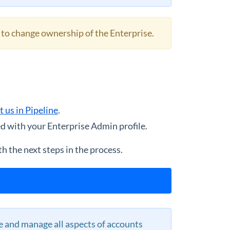
 to change ownership of the Enterprise.
t us in Pipeline
.
d with your Enterprise Admin profile.
h the next steps in the process.
 and manage all aspects of accounts