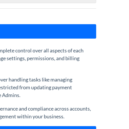
plete control over all aspects of each
ge settings, permissions, and billing
ver handling tasks like managing
 restricted from updating payment
se Admins.
overnance and compliance across accounts,
agement within your business.