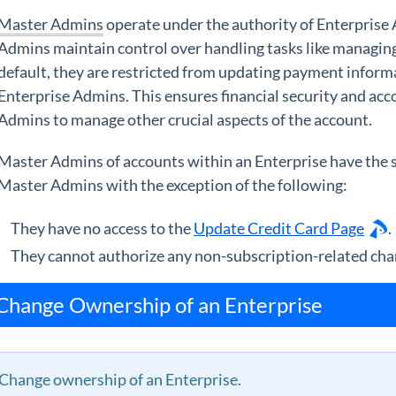
Master Admins
operate under the authority of Enterprise
Admins maintain control over handling tasks like managing
default, they are restricted from updating payment informa
Enterprise Admins. This ensures financial security and ac
Admins to manage other crucial aspects of the account.
Master Admins of accounts within an Enterprise have the 
Master Admins with the exception of the following:
They have no access to the
Update Credit Card Page
.
They cannot authorize any non-subscription-related cha
Change Ownership of an Enterprise
Change ownership of an Enterprise.