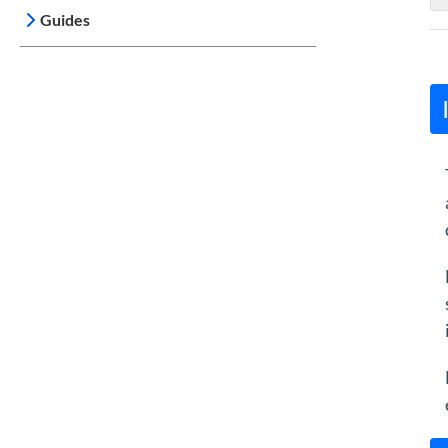
Guides