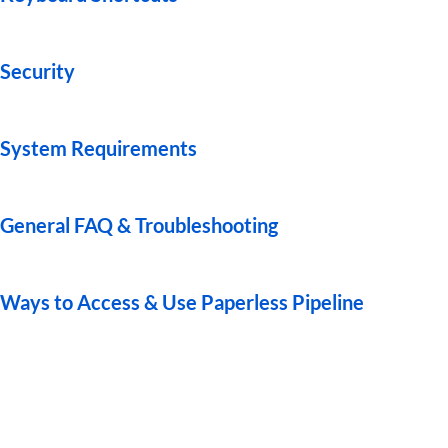
Guides
Security
System Requirements
General FAQ & Troubleshooting
Ways to Access & Use Paperless Pipeline