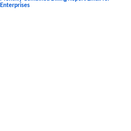
Enterprises
Guides