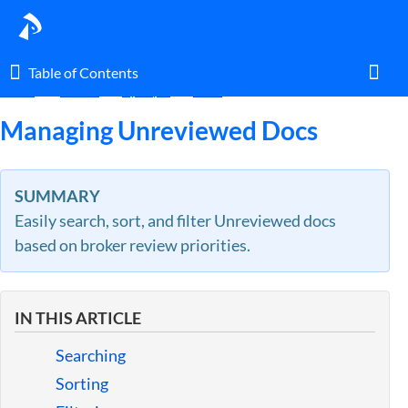
Table of Contents
Table of Contents
Home
Guides
By Topic
Docs
Toggl
Managing Unreviewed Docs
Home
SUMMARY
Easily search, sort, and filter Unreviewed docs
Glossary
based on broker review priorities.
I am an agent.
IN THIS ARTICLE
I am an admin.
Searching
What's New
Sorting