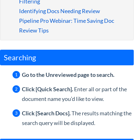
Filtering
Guides
Identifying Docs Needing Review
Pipeline Pro Webinar: Time Saving Doc
Review Tips
Searching
Go to the Unreviewed page to search.
Click [Quick Search].
Enter all or part of the
document name you’d like to view.
Click [Search Docs].
The results matching the
search query will be displayed.