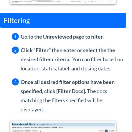
Filtering
Go to the Unreviewed page to filter.
Click “Filter” then enter or select the the
desired filter criteria.
You can filter based on
location, status, label, and closing dates.
Once all desired filter options have been
specified, click [Filter Docs].
The docs
matching the filters specified will be
displayed.