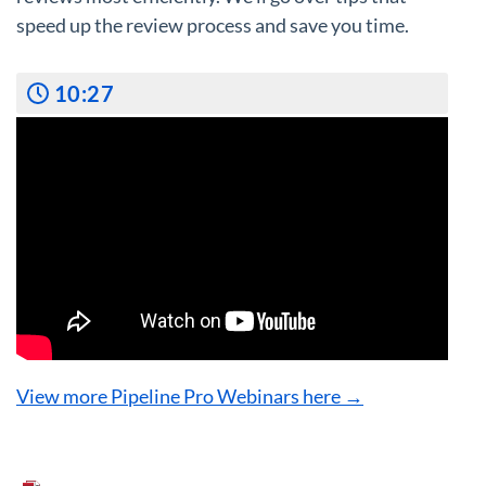
speed up the review process and save you time.
10:27
View more Pipeline Pro Webinars here →