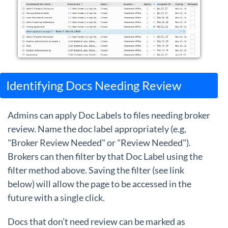
Identifying Docs Needing Review
Admins can apply Doc Labels to files needing broker
review. Name the doc label appropriately (e.g,
"Broker Review Needed" or "Review Needed").
Brokers can then filter by that Doc Label using the
filter method above. Saving the filter (see link
below) will allow the page to be accessed in the
future with a single click.
Docs that don’t need review can be marked as