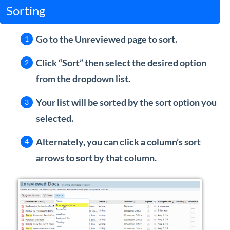
Sorting
Go to the Unreviewed page to sort.
Click “Sort” then select the desired option
from the dropdown list.
Your list will be sorted by the sort option you
selected.
Alternately, you can click a column’s sort
arrows to sort by that column.