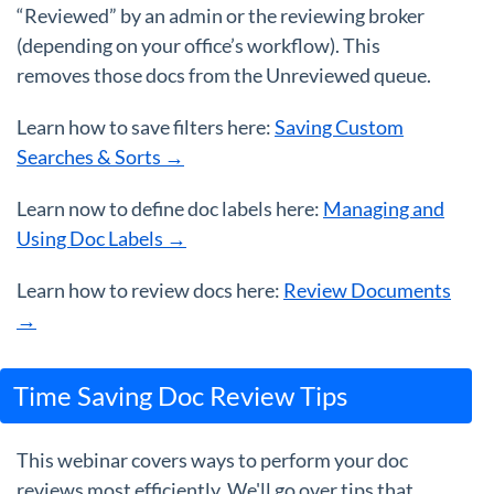
“Reviewed” by an admin or the reviewing broker
(depending on your office’s workflow). This
removes those docs from the Unreviewed queue.
Learn how to save filters here:
Saving Custom
Searches & Sorts →
Learn now to define doc labels here:
Managing and
Using Doc Labels →
Learn how to review docs here:
Review Documents
→
Time Saving Doc Review Tips
This webinar covers ways to perform your doc
reviews most efficiently. We'll go over tips that