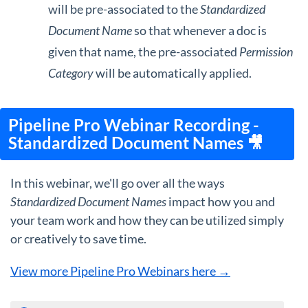
will be pre-associated to the
Standardized
Document Name
so that whenever a doc is
given that name, the pre-associated
Permission
Category
will be automatically applied.
Pipeline Pro Webinar Recording -
Standardized Document Names 🎥
In this webinar, we'll go over all the ways
Standardized Document Names
impact how you and
your team work and how they can be utilized simply
or creatively to save time.
View more Pipeline Pro Webinars here →