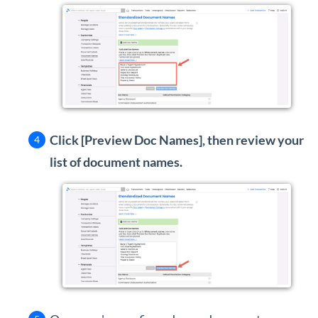
Click [Preview Doc Names], then review your
list of document names.