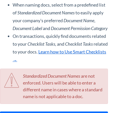
When naming docs, select from a predefined list
of
Standardized Document Names
to easily apply
your company's preferred
Document Name
,
Document Label
and
Document
Permission Category
On transactions, quickly find documents related
to your
Checklist Tasks,
and
Checklist Tasks
related
to your docs.
Learn how to Use Smart Checklists
→
Standardized Document Names
are not
enforced. Users will be able to enter a
different name in cases where a standard
name is not applicable to a doc.