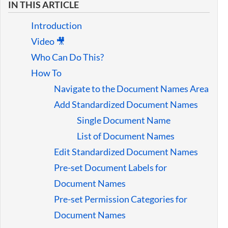
IN THIS ARTICLE
Guides
Introduction
Video 🎥
Who Can Do This?
How To
Navigate to the Document Names Area
Add Standardized Document Names
Single Document Name
List of Document Names
Edit Standardized Document Names
Pre-set Document Labels for
Document Names
Pre-set Permission Categories for
Document Names