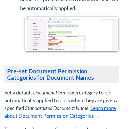
be automatically applied.
Pre-set Document Permission
Categories for Document Names
Set a default
Document Permission Category
to be
automatically applied to docs when they are given a
specified
Standardized Document Name
.
Learn more
about Document Permission Categories →