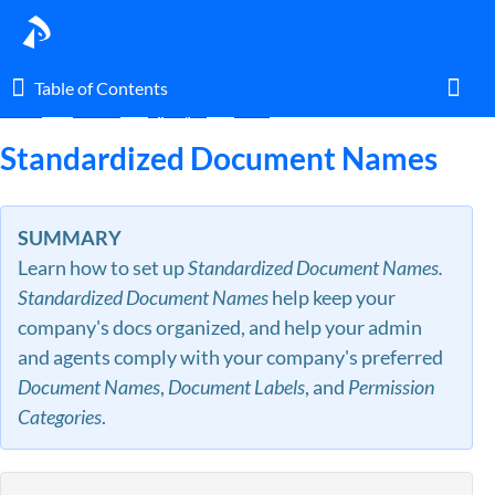
Table of Contents
Table of Contents
Home
Guides
By Topic
Docs
Toggl
Standardized Document Names
Home
SUMMARY
Learn how to set up
Standardized Document Names.
Glossary
Standardized Document Names
help keep your
company's docs organized, and help your admin
I am an agent.
and agents comply with your company's preferred
Document Names
,
Document Labels
, and
Permission
I am an admin.
Categories
.
What's New