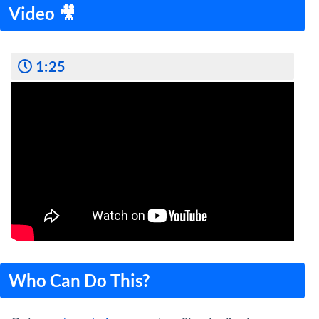
Video 🎥
1:25
Who Can Do This?