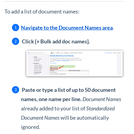
To add a list of document names:
Navigate to the Document Names area
.
Click [+ Bulk add doc names].
Paste or type a list of up to 50 document
names, one name per line.
Document Names
already added to your list of
Standardized
Document Names
will be automatically
ignored.