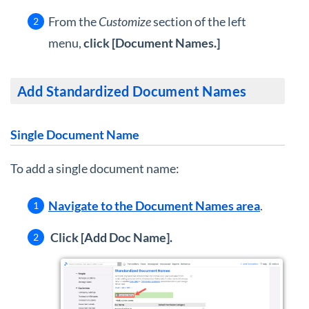
From the
Customize
section of the left
menu,
click [Document Names.]
Add Standardized Document Names
Single Document Name
To add a single document name:
Navigate to the Document Names area
.
Click [Add Doc Name].