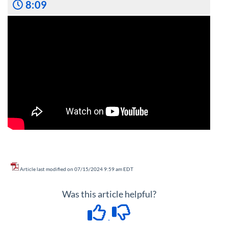
8:09
Article last modified on 07/15/2024 9:59 am EDT
Was this article helpful?