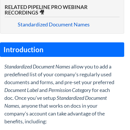
RELATED PIPELINE PRO WEBINAR
RECORDINGS 🎥
Standardized Document Names
Introduction
Standardized Document Names
allow you to add a
predefined list of your company's regularly used
documents and forms, and pre-set your preferred
Document Label
and
Permission Category
for each
doc. Once you've setup
Standardized Document
Names,
anyone that works on docs in your
company's account can take advantage of the
benefits, including: