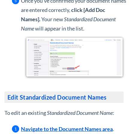
Once you've confirmed your document names
are entered correctly,
c
lick [Add Doc
Names].
Your new
Standardized Document
Name
will appear in the list.
Edit Standardized Document Names
To edit an existing
Standardized Document Name
:
Navigate to the Document Names area
.