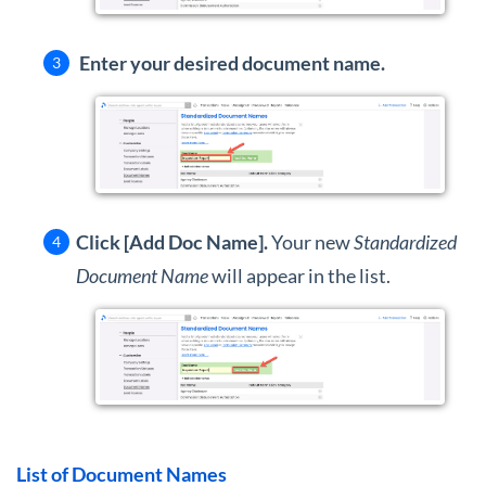
Enter your desired document name.
Click [Add Doc Name].
Your new
Standardized
Document Name
will appear in the list.
List of Document Names