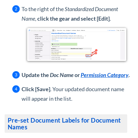
To the right of the
Standardized Document
Name
,
click the gear and select [Edit]
.
Update the
Doc Name
or
Permission Category
.
Click [Save]
. Your updated document name
will appear in the list.
Pre-set Document Labels for Document
Names