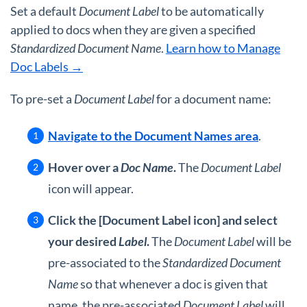
Set a default
Document Label
to be automatically
applied to docs when they are given a specified
Standardized Document Name
.
Learn how to Manage
Doc Labels →
To pre-set a
Document Label
for a document name:
Navigate to the Document Names area
.
Hover over a
Doc Name
.
The
Document Label
icon will appear.
Click the [Document Label icon] and select
your desired
Label
.
The
Document Label
will be
pre-associated to the
Standardized Document
Name
so that whenever a doc is given that
name, the pre-associated
Document Label
will