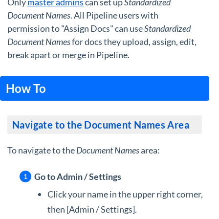
Only
master admins
can set up
Standardized
Document Names
. All Pipeline users with
permission to "Assign Docs" can use
Standardized
Document Names
for docs they upload, assign, edit,
break apart or merge in Pipeline.
How To
Navigate to the Document Names Area
To navigate to the
Document Names
area:
Go to Admin / Settings
Click your name in the upper right corner,
then [Admin / Settings].