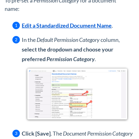
To pre-set a
Permission Category
for a document
name:
Edit a Standardized Document Name
.
In the
Default Permission Category
column,
select the dropdown and choose your
preferred
Permission Category
.
Click [Save]
. The
Document Permission Category