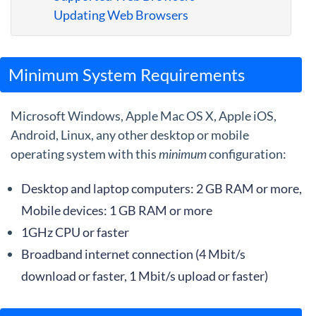
Guides
Updating Web Browsers
Minimum System Requirements
Microsoft Windows, Apple Mac OS X, Apple iOS,
Android, Linux, any other desktop or mobile
operating system with this
minimum
configuration:
Desktop and laptop computers: 2 GB RAM or more,
Mobile devices: 1 GB RAM or more
1GHz CPU or faster
Broadband internet connection (4 Mbit/s
download or faster, 1 Mbit/s upload or faster)