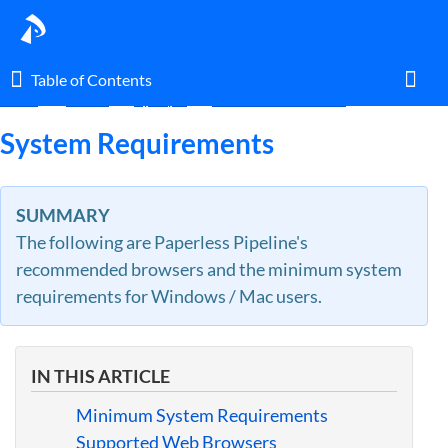
Table of Contents
Table of Contents
Home
Guides
By Topic
Access & General Use
Toggl
System Requirements
Home
SUMMARY
The following are Paperless Pipeline's
Glossary
recommended browsers and the minimum system
requirements for Windows / Mac users.
I am an agent.
I am an admin.
IN THIS ARTICLE
What's New
Minimum System Requirements
Supported Web Browsers