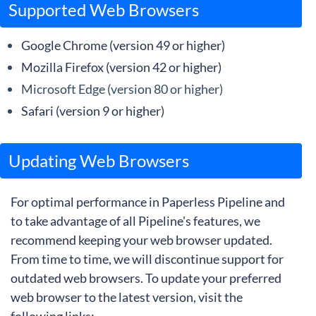
Supported Web Browsers
Google Chrome (version 49 or higher)
Mozilla Firefox (version 42 or higher)
Microsoft Edge (version 80 or higher)
Safari (version 9 or higher)
Updating Web Browsers
For optimal performance in Paperless Pipeline and
to take advantage of all Pipeline's features, we
recommend keeping your web browser updated.
From time to time, we will discontinue support for
outdated web browsers. To update your preferred
web browser to the latest version, visit the