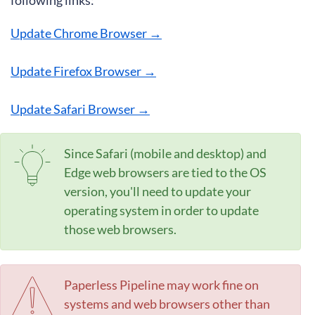
following links:
Update Chrome Browser →
Update Firefox Browser →
Update Safari Browser →
Since Safari (mobile and desktop) and
Edge web browsers are tied to the OS
version, you'll need to update your
operating system in order to update
those web browsers.
Paperless Pipeline may work fine on
systems and web browsers other than