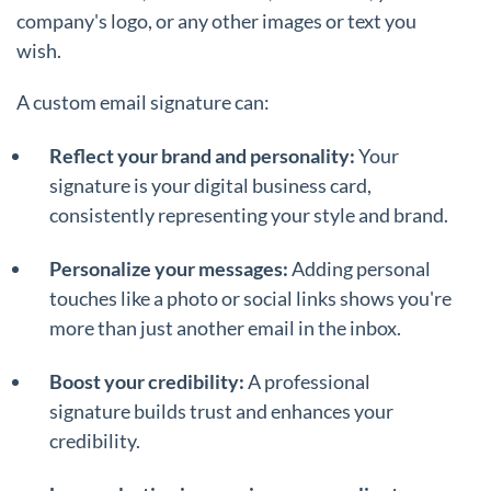
company's logo, or any other images or text you
wish.
A custom email signature can:
Reflect your brand and personality:
Your
signature is your digital business card,
consistently representing your style and brand.
Personalize your messages:
Adding personal
touches like a photo or social links shows you're
more than just another email in the inbox.
Boost your credibility:
A professional
signature builds trust and enhances your
credibility.