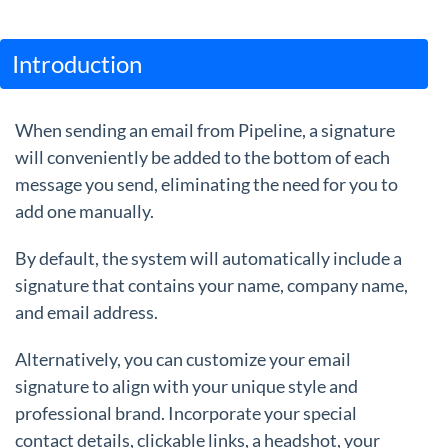
Guides
Introduction
When sending an email from Pipeline, a signature
will conveniently be added to the bottom of each
message you send, eliminating the need for you to
add one manually.
By default, the system will automatically include a
signature that contains your name, company name,
and email address.
Alternatively, you can customize your email
signature to align with your unique style and
professional brand. Incorporate your special
contact details, clickable links, a headshot, your