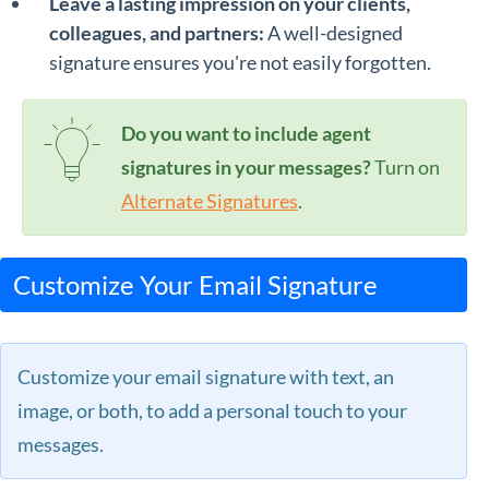
Leave a lasting impression on your clients,
colleagues, and partners:
A well-designed
signature ensures you're not easily forgotten.
Do you want to include agent
signatures in your messages?
Turn on
Alternate Signatures
.
Customize Your Email Signature
Customize your email signature with text, an
image, or both, to add a personal touch to your
messages.