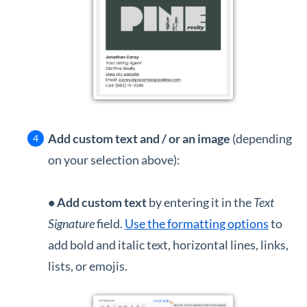
Add custom text and / or an image
(depending
on your selection above):
•
Add custom text
by entering it in the
Text
Signature
field.
Use the formatting options
to
add bold and italic text, horizontal lines, links,
lists, or emojis.