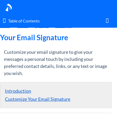
Table of Contents
Table of Contents
Home
Guides
By Topic
Messaging
Toggl
Your Email Signature
Customize your email signature to give your
Home
messages a personal touch by including your
preferred contact details, links, or any text or image
Glossary
you wish.
I am an agent.
Introduction
I am an admin.
Customize Your Email Signature
What's New