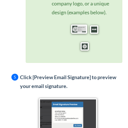
company logo, or a unique
design (examples below).
Click [Preview Email Signature]
to preview
your email signature.