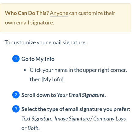
Who Can Do This?
Anyone
can customize their
own email signature.
To customize your email signature:
Go to My Info
Click your name in the upper right corner,
then [My Info].
Scroll down to
Your Email Signature
.
Select the type of email signature you prefer
:
Text Signature
,
Image Signature / Company Logo
,
or
Both.