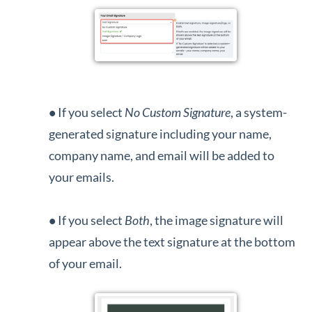
•
If you select
No Custom Signature
, a system-
generated signature including your name,
company name, and email will be added to
your emails.
•
If you select
B
oth
, the image signature will
appear above the text signature at the bottom
of your email.