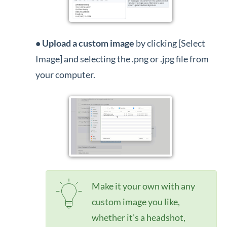
•
Upload a custom image
by clicking [Select
Image] and selecting the .png or .jpg file from
your computer.
Make it your own with any
custom image you like,
whether it's a headshot,