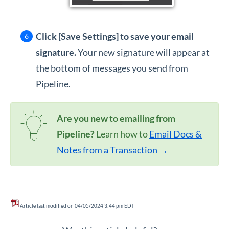
Click [Save Settings]
to save your email
signature.
Your new signature will appear at
the bottom of messages you send from
Pipeline.
Are you new to emailing from
Pipeline?
Learn how to
Email Docs &
Notes from a Transaction →
Article last modified on 04/05/2024 3:44 pm EDT