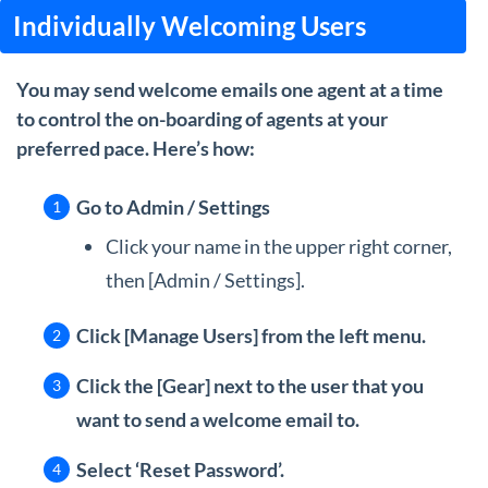
Individually Welcoming Users
You may send welcome emails one agent at a time
to control the on-boarding of agents at your
preferred pace. Here’s how:
Go to Admin / Settings
Click your name in the upper right corner,
then [Admin / Settings].
Click [Manage Users] from the left menu.
Click the [Gear] next to the user that you
want to send a welcome email to.
Select ‘Reset Password’.