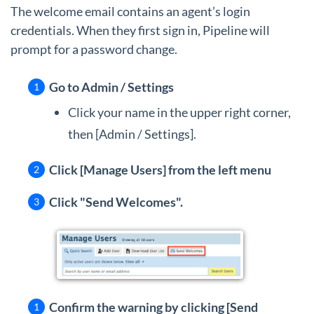
The welcome email contains an agent’s login
credentials. When they first sign in, Pipeline will
prompt for a password change.
Go to Admin / Settings
Click your name in the upper right corner,
then [Admin / Settings].
Click [Manage Users] from the left menu
Click "Send Welcomes".
Confirm the warning by clicking [Send