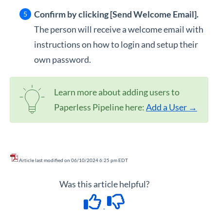
Confirm by clicking [Send Welcome Email].
The person will receive a welcome email with
instructions on how to login and setup their
own password.
Learn more about adding users to
Paperless Pipeline here:
Add a User →
Article last modified on 06/10/2024 6:25 pm EDT
Was this article helpful?