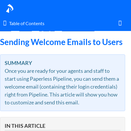
Table of Contents
Table of Contents
Home
Guides
By Topic
Locations & Users
Toggl
Sending Welcome Emails to Users
Home
SUMMARY
Once you are ready for your agents and staff to
Glossary
start using Paperless Pipeline, you can send them a
welcome email (containing their login credentials)
I am an agent.
right from Pipeline. This article will show you how
to customize and send this email.
I am an admin.
What's New
IN THIS ARTICLE