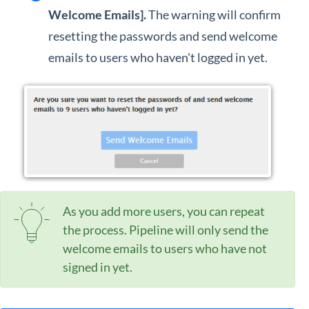
Welcome Emails].
The warning will confirm
resetting the passwords and send welcome
emails to users who haven't logged in yet.
As you add more users, you can repeat
the process. Pipeline will only send the
welcome emails to users who have not
signed in yet.