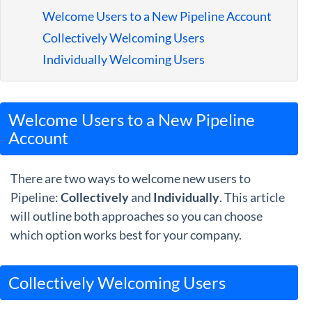
Guides
Welcome Users to a New Pipeline Account
Collectively Welcoming Users
Individually Welcoming Users
Welcome Users to a New Pipeline
Account
There are two ways to welcome new users to
Pipeline:
Collectively
and
Individually
. This article
will outline both approaches so you can choose
which option works best for your company.
Collectively Welcoming Users