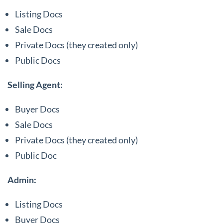
Listing Docs
Sale Docs
Private Docs (they created only)
Public Docs
Selling Agent:
Buyer Docs
Sale Docs
Private Docs (they created only)
Public Doc
Admin:
Listing Docs
Buyer Docs