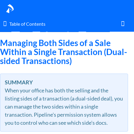
Table of Contents
Table of Contents
Home
Guides
Ways to Use Pipeline
Transactions
Toggl
Managing Both Sides of a Sale
Within a Single Transaction (Dual-
sided Transactions)
Home
Glossary
SUMMARY
When your office has both the selling and the
I am an agent.
listing sides of a transaction (a dual-sided deal), you
can manage the two sides within a single
I am an admin.
transaction. Pipeline's permission system allows
you to control who can see which side's docs.
What's New