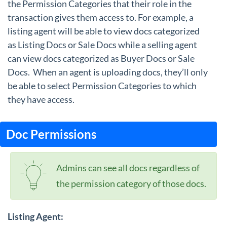
the Permission Categories that their role in the
transaction gives them access to. For example, a
listing agent will be able to view docs categorized
as Listing Docs or Sale Docs while a selling agent
can view docs categorized as Buyer Docs or Sale
Docs. When an agent is uploading docs, they’ll only
be able to select Permission Categories to which
they have access.
Doc Permissions
Admins can see all docs regardless of
the permission category of those docs.
Listing Agent: