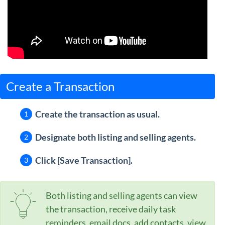
Create a Transaction
Create the transaction as usual.
Designate both listing and selling agents.
Click [Save Transaction].
Both listing and selling agents can view
the transaction, receive daily task
reminders, email docs, add contacts, view