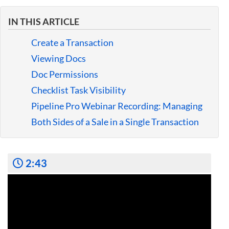
Guides
IN THIS ARTICLE
Create a Transaction
Viewing Docs
Doc Permissions
Checklist Task Visibility
Pipeline Pro Webinar Recording: Managing
Both Sides of a Sale in a Single Transaction
2:43