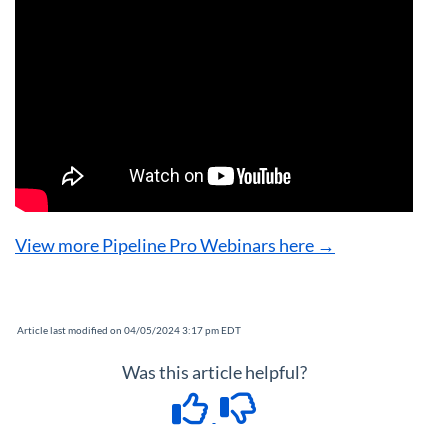
View more Pipeline Pro Webinars here →
Article last modified on 04/05/2024 3:17 pm EDT
Was this article helpful?