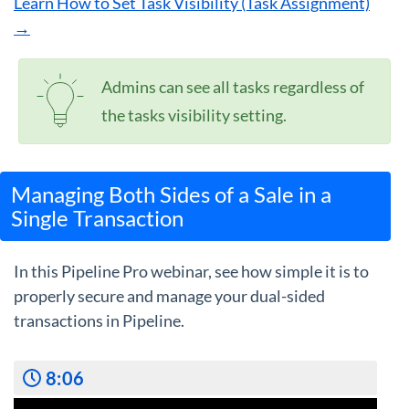
Learn How to Set Task Visibility (Task Assignment)
→
Admins can see all tasks regardless of
the tasks visibility setting.
Managing Both Sides of a Sale in a
Single Transaction
In this Pipeline Pro webinar, see how simple it is to
properly secure and manage your dual-sided
transactions in Pipeline.
8:06