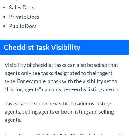
Sales Docs
Private Docs
Public Docs
Checklist Task Visibility
Visibility of checklist tasks can also be set so that
agents only see tasks designated to their agent
type. For example, a task with the visibility set to
“Listing agents” can only be seen by listing agents.
Tasks can be set to be visible to admins, listing
agents, selling agents or both listing and selling
agents.