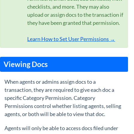
checklists, and more. They may also
upload or assign docs to the transaction if
they have been granted that permission.
Learn How to Set User Permissions →
Viewing Docs
When agents or admins assign docs to a
transaction, they are required to give each doc a
specific Category Permission. Category
Permissions control whether listing agents, selling
agents, or both will be able to view that doc.
Agents will only be able to access docs filed under