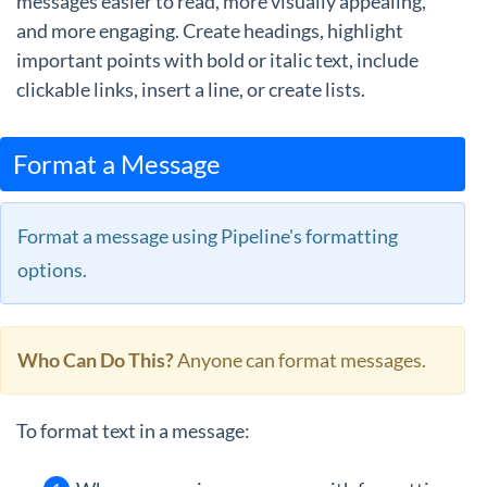
messages easier to read, more visually appealing,
and more engaging. Create headings, highlight
important points with bold or italic text, include
clickable links, insert a line, or create lists.
Format a Message
Format a message using Pipeline's formatting
options.
Who Can Do This?
Anyone can format messages.
To format text in a message: