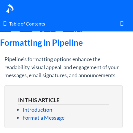
Table of Contents
Table of Contents
Home
Guides
By Topic
Messaging
Toggl
Formatting in Pipeline
Pipeline's formatting options enhance the
Home
readability, visual appeal, and engagement of your
messages, email signatures, and announcements.
Glossary
I am an agent.
IN THIS ARTICLE
I am an admin.
Introduction
Format a Message
What's New