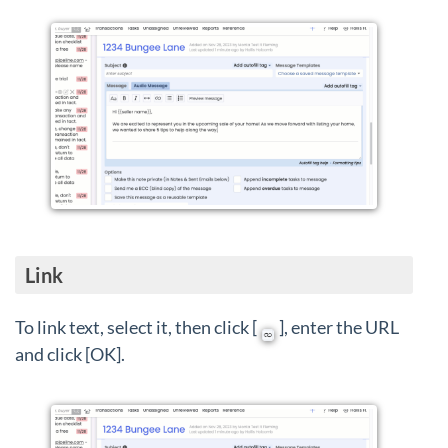
Link
To link text, select it, then click [
], enter the URL
and click [OK].