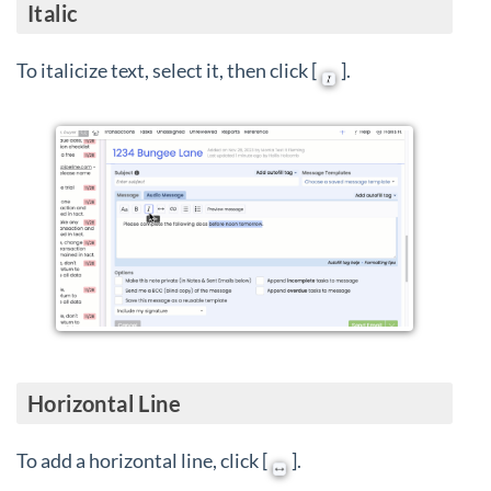
Italic
To italicize text, select it, then click [
].
Horizontal Line
To add a horizontal line, click [
].