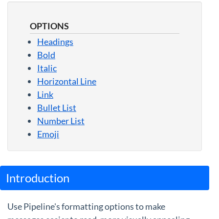
Guides
OPTIONS
Headings
Bold
Italic
Horizontal Line
Link
Bullet List
Number List
Emoji
Introduction
Use Pipeline's formatting options to make