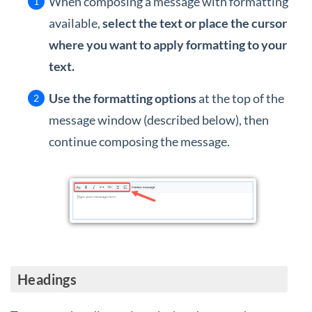
When composing a message with formatting
available,
select the text or place the cursor
where you want to apply formatting to your
text.
Use the formatting options
at the top of the
message window (described below), then
continue composing the message.
Headings