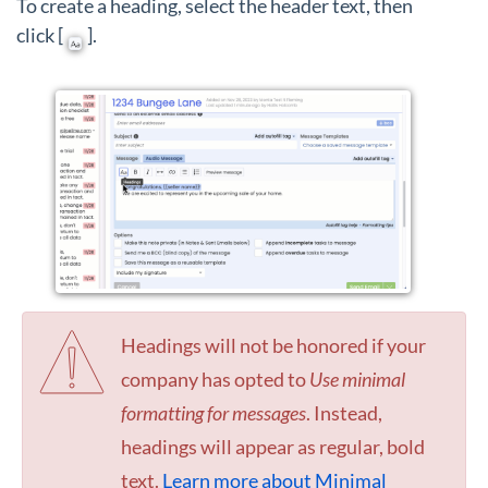
To create a heading, select the header text, then
click [
].
Headings will not be honored if your
company has opted to
Use minimal
formatting for messages
. Instead,
headings will appear as regular, bold
text.
Learn more about Minimal