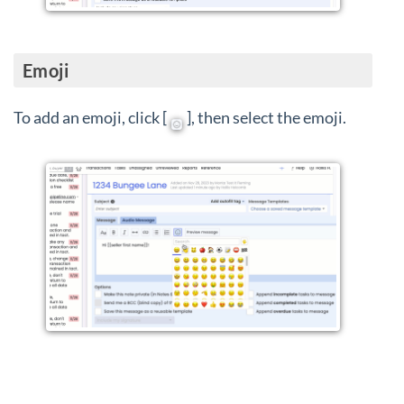
Emoji
To add an emoji, click [
], then select the emoji.