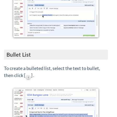
Bullet List
To create a bulleted list, select the text to bullet,
then click [
] .