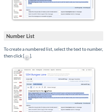
Number List
To create a numbered list, select the text to number,
then click [
].