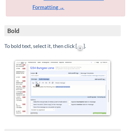
Formatting →
Bold
To bold text, select it, then click [
].