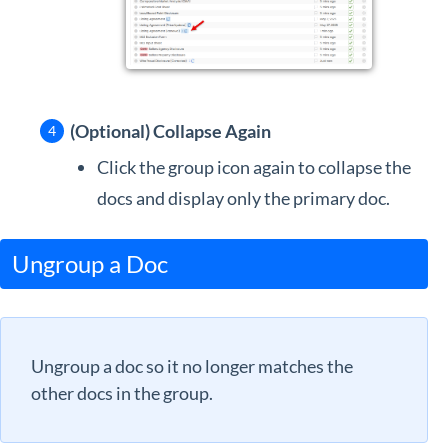
(Optional) Collapse Again
Click the group icon again to collapse the
docs and display only the primary doc.
Ungroup a Doc
Ungroup a doc so it no longer matches the
other docs in the group.