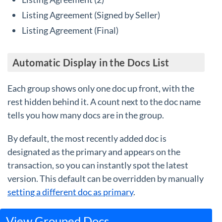
Listing Agreement (Signed by Seller)
Listing Agreement (Final)
Automatic Display in the Docs List
Each group shows only one doc up front, with the
rest hidden behind it. A count next to the doc name
tells you how many docs are in the group.
By default, the most recently added doc is
designated as the primary and appears on the
transaction, so you can instantly spot the latest
version. This default can be overridden by manually
setting a different doc as primary
.
View Grouped Docs