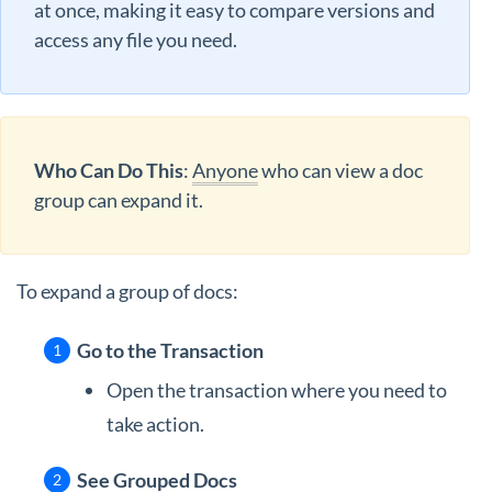
at once, making it easy to compare versions and
access any file you need.
Who Can Do This
:
Anyone
who can view a doc
group can expand it.
To expand a group of docs:
Go to the Transaction
Open the transaction where you need to
take action.
See Grouped Docs