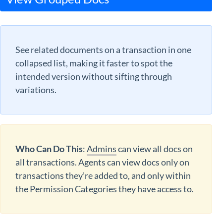
See related documents on a transaction in one
collapsed list, making it faster to spot the
intended version without sifting through
variations.
Who Can Do This
:
Admins
can view all docs on
all transactions. Agents can view docs only on
transactions they’re added to, and only within
the Permission Categories they have access to.