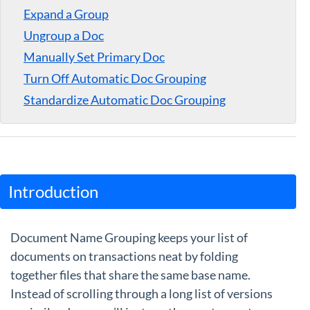
Expand a Group
Guides
Ungroup a Doc
Manually Set Primary Doc
Turn Off Automatic Doc Grouping
Standardize Automatic Doc Grouping
Introduction
Document Name Grouping keeps your list of
documents on transactions neat by folding
together files that share the same base name.
Instead of scrolling through a long list of versions