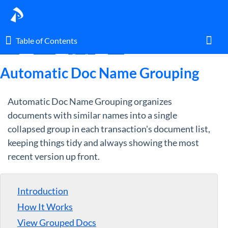
Table of Contents
Table of Contents
Home
Guides
By Topic
Docs
Toggl
Automatic Doc Name Grouping
Automatic Doc Name Grouping organizes
Home
documents with similar names into a single
collapsed group in each transaction's document list,
Glossary
keeping things tidy and always showing the most
recent version up front.
I am an agent.
I am an admin.
Introduction
How It Works
What's New
View Grouped Docs