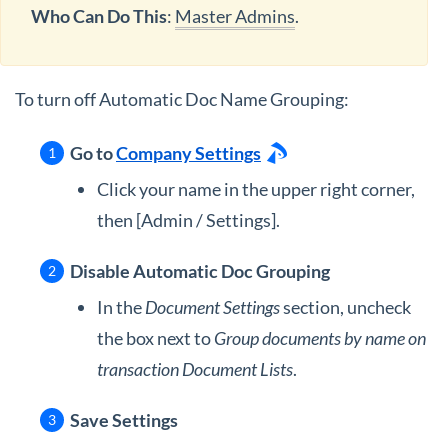
Who Can Do This
:
Master Admins
.
To turn off Automatic Doc Name Grouping:
Go to
Company Settings
Click your name in the upper right corner,
then [Admin / Settings].
Disable Automatic Doc Grouping
In the
Document Settings
section, uncheck
the box next to
Group documents by name on
transaction Document Lists
.
Save Settings