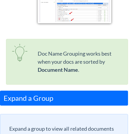
Doc Name Grouping works best
when your docs are sorted by
Document Name
.
Expand a Group
Expand a group to view all related documents