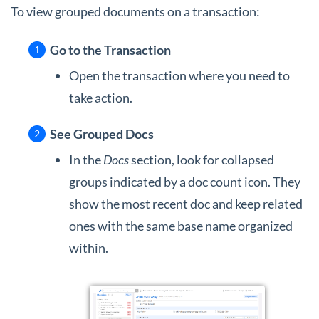
To view grouped documents on a transaction:
Go to the Transaction
Open the transaction where you need to
take action.
See Grouped Docs
In the
Docs
section, look for collapsed
groups indicated by a doc count icon. They
show the most recent doc and keep related
ones with the same base name organized
within.