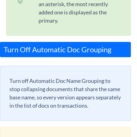
an asterisk, the most recently
added one is displayed as the
primary.
Turn Off Automatic Doc Grouping
Turn off Automatic Doc Name Grouping to
stop collapsing documents that share the same
base name, so every version appears separately
in the list of docs on transactions.