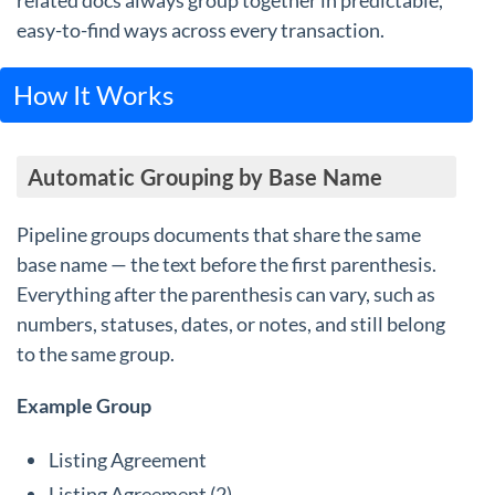
related docs always group together in predictable,
easy-to-find ways across every transaction.
How It Works
Automatic Grouping by Base Name
Pipeline groups documents that share the same
base name — the text before the first parenthesis.
Everything after the parenthesis can vary, such as
numbers, statuses, dates, or notes, and still belong
to the same group.
Example Group
Listing Agreement
Listing Agreement (2)