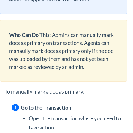
Who Can Do This
: Admins can manually mark
docs as primary on transactions. Agents can
manaully mark docs as primary only if the doc
was uploaded by them and has not yet been
marked as reviewed by an admin.
To manually mark a doc as primary:
Go to the Transaction
Open the transaction where you need to
take action.