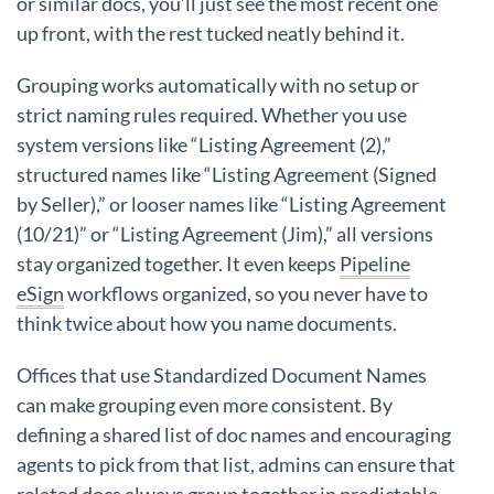
or similar docs, you’ll just see the most recent one
up front, with the rest tucked neatly behind it.
Grouping works automatically with no setup or
strict naming rules required. Whether you use
system versions like “Listing Agreement (2),”
structured names like “Listing Agreement (Signed
by Seller),” or looser names like “Listing Agreement
(10/21)” or “Listing Agreement (Jim),” all versions
stay organized together. It even keeps
Pipeline
eSign
workflows organized, so you never have to
think twice about how you name documents.
Offices that use Standardized Document Names
can make grouping even more consistent. By
defining a shared list of doc names and encouraging
agents to pick from that list, admins can ensure that