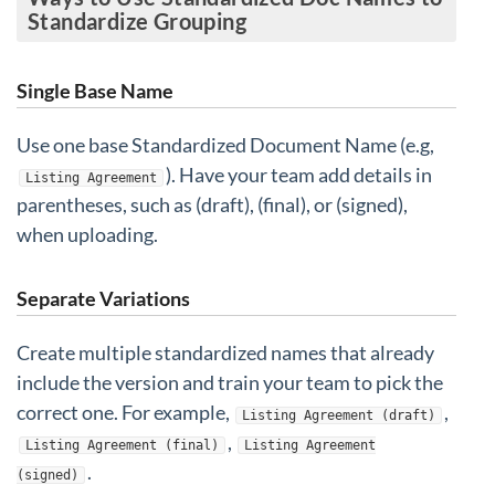
Standardize Grouping
Single Base Name
Use one base Standardized Document Name (e.g,
). Have your team add details in
Listing Agreement
parentheses, such as (draft), (final), or (signed),
when uploading.
Separate Variations
Create multiple standardized names that already
include the version and train your team to pick the
correct one. For example,
,
Listing Agreement (draft)
,
Listing Agreement (final)
Listing Agreement
.
(signed)