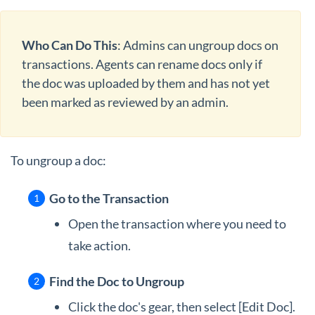
Who Can Do This
: Admins can ungroup docs on
transactions. Agents can rename docs only if
the doc was uploaded by them and has not yet
been marked as reviewed by an admin.
To ungroup a doc:
Go to the Transaction
Open the transaction where you need to
take action.
Find the Doc to Ungroup
Click the doc's gear, then select [Edit Doc].