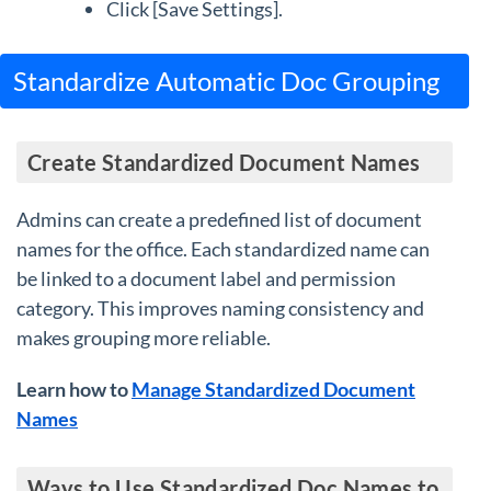
Click [Save Settings].
Standardize Automatic Doc Grouping
Create Standardized Document Names
Admins can create a predefined list of document
names for the office. Each standardized name can
be linked to a document label and permission
category. This improves naming consistency and
makes grouping more reliable.
Learn how to
Manage Standardized Document
Names
Ways to Use Standardized Doc Names to