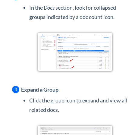
In the
Docs
section, look for collapsed
groups indicated by a doc count icon.
Expand a Group
Click the group icon to expand and view all
related docs.