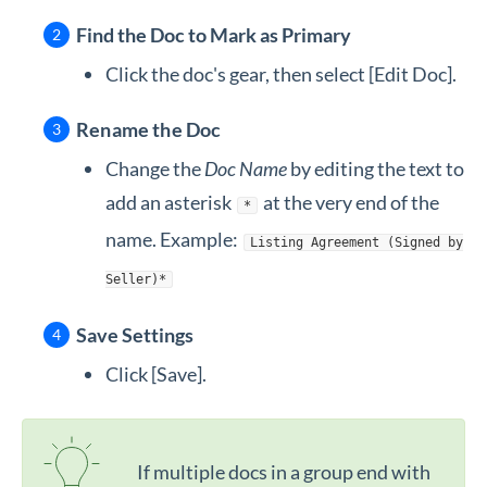
Find the Doc to Mark as Primary
Click the doc's gear, then select [Edit Doc].
Rename the Doc
Change the
Doc Name
by editing the text to
add an asterisk
at the very end of the
*
name. Example:
Listing Agreement (Signed by
Seller)*
Save Settings
Click [Save].
If multiple docs in a group end with