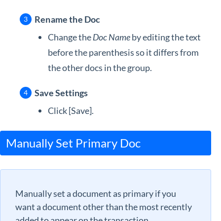
Rename the Doc
Change the
Doc Name
by editing the text
before the parenthesis so it differs from
the other docs in the group.
Save Settings
Click [Save].
Manually Set Primary Doc
Manually set a document as primary if you
want a document other than the most recently
added to appear on the transaction.