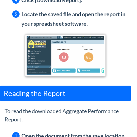
Click [Download Report].
Locate the saved file and open the report in
your spreadsheet software
.
Reading the Report
To read the downloaded Aggregate Performance
Report:
Open the document from the save location