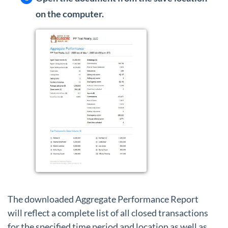
on the computer.
The downloaded Aggregate Performance Report
will reflect a complete list of all closed transactions
for the specified time period and location as well as