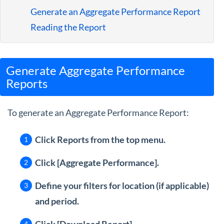
Guides
Generate an Aggregate Performance Report
Reading the Report
Generate Aggregate Performance
Reports
To generate an Aggregate Performance Report:
Click Reports from the top menu.
Click [Aggregate Performance].
Define your filters for location
(if applicable)
and period.