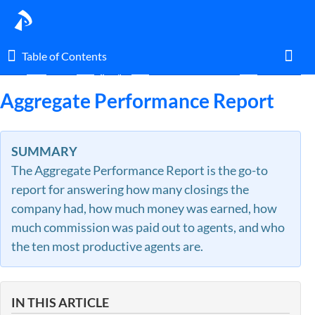
Table of Contents
Table of Contents
Home
Guides
By Topic
Commission Module
Financial Re
Toggl
Aggregate Performance Report
Home
SUMMARY
The Aggregate Performance Report is the go-to
Glossary
report for answering how many closings the
company had, how much money was earned, how
I am an agent.
much commission was paid out to agents, and who
the ten most productive agents are.
I am an admin.
What's New
IN THIS ARTICLE