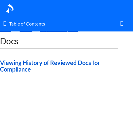
Table of Contents
Table of Contents
Home
Guides
Ways to Use Pipeline
Docs
Toggl
Home
Viewing History of Reviewed Docs for
Compliance
Glossary
I am an agent.
I am an admin.
What's New