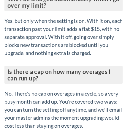
over my limit?
Yes, but only when the setting is on. With it on, each
transaction past your limit adds a flat $15, with no
separate approval. With it off, going over simply
blocks new transactions are blocked until you
upgrade, and nothing extra is charged.
Is there a cap on how many overages I
can run up?
No. There's no cap on overages in a cycle, so a very
busy month can add up. You're covered two ways:
you can turn the setting off anytime, and we'll email
your master admins the moment upgrading would
cost less than staying on overages.