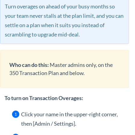
Turn overages on ahead of your busy months so
your team never stalls at the plan limit, and you can
settle on a plan when it suits you instead of
scrambling to upgrade mid-deal.
Who can do this:
Master admins only, on the
350 Transaction Plan and below.
To turn on Transaction Overages:
Click your name in the upper-right corner,
then [Admin / Settings].