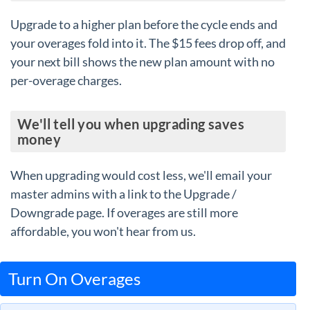
Upgrade to a higher plan before the cycle ends and
your overages fold into it. The $15 fees drop off, and
your next bill shows the new plan amount with no
per-overage charges.
We'll tell you when upgrading saves
money
When upgrading would cost less, we'll email your
master admins with a link to the Upgrade /
Downgrade page. If overages are still more
affordable, you won't hear from us.
Turn On Overages