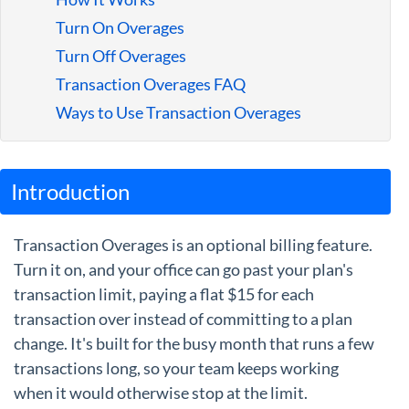
Guides
Turn On Overages
Turn Off Overages
Transaction Overages FAQ
Ways to Use Transaction Overages
Introduction
Transaction Overages is an optional billing feature.
Turn it on, and your office can go past your plan's
transaction limit, paying a flat $15 for each
transaction over instead of committing to a plan
change. It's built for the busy month that runs a few
transactions long, so your team keeps working
when it would otherwise stop at the limit.