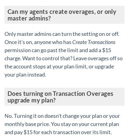
Can my agents create overages, or only
master admins?
Only master admins can turn the setting on or off.
Once it's on, anyone who has
Create Transactions
permission can go past the limit and add a $15
charge. Want to control that? Leave overages off so
the account stops at your plan limit, or upgrade
your plan instead.
Does turning on Transaction Overages
upgrade my plan?
No. Turning it on doesn't change your plan or your
monthly base price. You stay on your current plan
and pay $15 for each transaction over its limit.