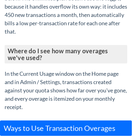
because it handles overflow its own way: it includes
450 new transactions a month, then automatically
bills a low per-transaction rate for each one after
that.
Where do I see how many overages
we've used?
In the Current Usage window on the Home page
and in Admin / Settings, transactions created
against your quota shows how far over you've gone,
and every overage is itemized on your monthly
receipt.
Ways to Use Transaction Overages