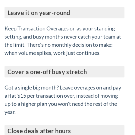
Leave it on year-round
Keep Transaction Overages on as your standing
setting, and busy months never catch your team at
the limit. There's no monthly decision to make:
when volume spikes, work just continues.
Cover a one-off busy stretch
Got a single big month? Leave overages on and pay
a flat $15 per transaction over, instead of moving
up to a higher plan you won't need the rest of the
year.
Close deals after hours