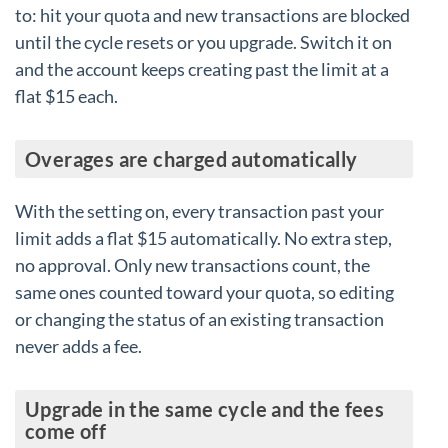
to: hit your quota and new transactions are blocked
until the cycle resets or you upgrade. Switch it on
and the account keeps creating past the limit at a
flat $15 each.
Overages are charged automatically
With the setting on, every transaction past your
limit adds a flat $15 automatically. No extra step,
no approval. Only new transactions count, the
same ones counted toward your quota, so editing
or changing the status of an existing transaction
never adds a fee.
Upgrade in the same cycle and the fees
come off