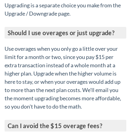
Upgrading is a separate choice you make from the
Upgrade / Downgrade page.
Should I use overages or just upgrade?
Use overages when you only go a little over your
limit for a month or two, since you pay $15 per
extra transaction instead of a whole month at a
higher plan. Upgrade when the higher volume is
here to stay, or when your overages would add up
to more than the next plan costs. We'll email you
the moment upgrading becomes more affordable,
so you don't have to do the math.
Can I avoid the $15 overage fees?