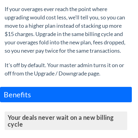
If your overages ever reach the point where
upgrading would cost less, we'll tell you, so you can
move to a higher plan instead of stacking up more
$15 charges. Upgrade in the same billing cycle and
your overages fold into the new plan, fees dropped,
so you never pay twice for the same transactions.
It's off by default. Your master admin turns it on or
off from the Upgrade / Downgrade page.
Benefits
Your deals never wait on a new billing
cycle