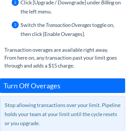
Click [Upgrade / Downgrade] under
Billing
on
the left menu.
Switch the
Transaction Overages
toggle on,
then click [Enable Overages].
Transaction overages are available right away.
From here on, any transaction past your limit goes
through and adds a $15 charge.
Turn Off Overages
Stop allowing transactions over your limit. Pipeline
holds your team at your limit until the cycle resets
or you upgrade.