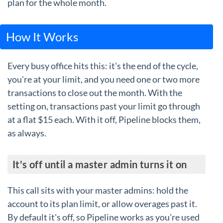
plan for the whole month.
How It Works
Every busy office hits this: it's the end of the cycle,
you're at your limit, and you need one or two more
transactions to close out the month. With the
setting on, transactions past your limit go through
at a flat $15 each. With it off, Pipeline blocks them,
as always.
It's off until a master admin turns it on
This call sits with your master admins: hold the
account to its plan limit, or allow overages past it.
By default it's off, so Pipeline works as you're used