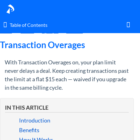
Table of Contents
Table of Contents
Home
Guides
By Topic
Account
Toggl
Transaction Overages
With Transaction Overages on, your plan limit
Home
never delays a deal. Keep creating transactions past
the limit at a flat $15 each — waived if you upgrade
Glossary
in the same billing cycle.
I am an agent.
IN THIS ARTICLE
I am an admin.
Introduction
What's New
Benefits
How It Works