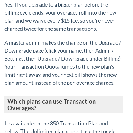
Yes. If you upgrade to a bigger plan before the
billing cycle ends, your overages roll into the new
plan and we waive every $15 fee, so you're never
charged twice for the same transactions.
A master admin makes the change on the Upgrade /
Downgrade page (click your name, then Admin /
Settings, then Upgrade / Downgrade under Billing).
Your Transaction Quota jumps to the new plan's
limit right away, and your next bill shows the new
plan amount instead of the per-overage charges.
Which plans can use Transaction
Overages?
It's available on the 350 Transaction Plan and
below. The Unlimited plan doesn't use the toggle,