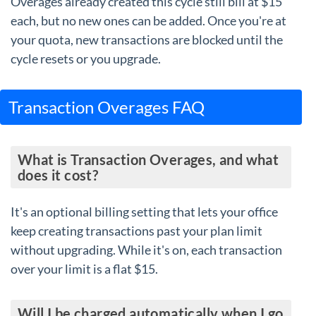
Overages already created this cycle still bill at $15
each, but no new ones can be added. Once you're at
your quota, new transactions are blocked until the
cycle resets or you upgrade.
Transaction Overages FAQ
What is Transaction Overages, and what
does it cost?
It's an optional billing setting that lets your office
keep creating transactions past your plan limit
without upgrading. While it's on, each transaction
over your limit is a flat $15.
Will I be charged automatically when I go