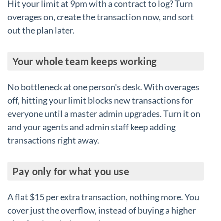
Hit your limit at 9pm with a contract to log? Turn
overages on, create the transaction now, and sort
out the plan later.
Your whole team keeps working
No bottleneck at one person's desk. With overages
off, hitting your limit blocks new transactions for
everyone until a master admin upgrades. Turn it on
and your agents and admin staff keep adding
transactions right away.
Pay only for what you use
A flat $15 per extra transaction, nothing more. You
cover just the overflow, instead of buying a higher