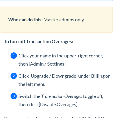
Who can do this:
Master admins only.
To turn off Transaction Overages:
Click your name in the upper-right corner,
then [Admin / Settings].
Click [Upgrade / Downgrade] under Billing on
the left menu.
Switch the
Transaction Overages
toggle off,
then click [Disable Overages].