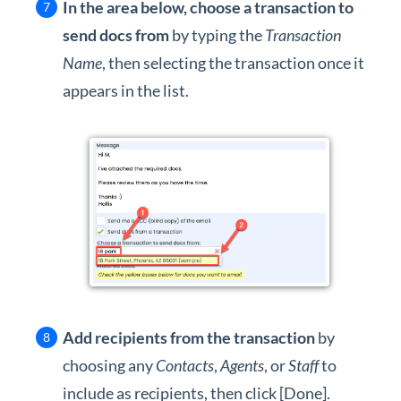
In the area below, choose a transaction to
send docs from
by typing the
Transaction
Name
, then selecting the transaction once it
appears in the list.
Add recipients from the transaction
by
choosing any
Contacts
,
Agents
, or
Staff
to
include as recipients, then click [Done].