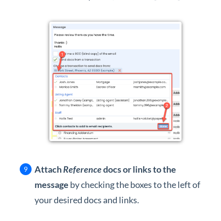
Attach
Reference
docs or links to the
message
by checking the boxes to the left of
your desired docs and links.