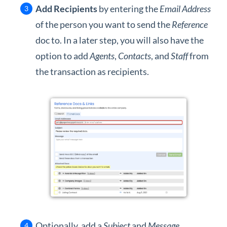
Add Recipients
by entering the
Email Address
of the person you want to send the
Reference
doc to. In a later step, you will also have the
option to add
Agents
,
Contacts
, and
Staff
from
the transaction as recipients.
Optionally, add a
Subject
and
Message
.