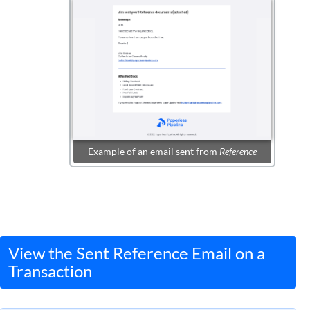
Example of an email sent from
Reference
View the Sent Reference Email on a
Transaction