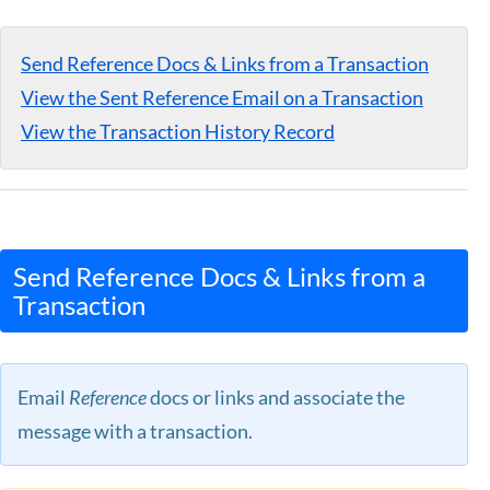
Guides
Send Reference Docs & Links from a Transaction
View the Sent Reference Email on a Transaction
View the Transaction History Record
Send Reference Docs & Links from a
Transaction
Email
Reference
docs or links and associate the
message with a transaction.