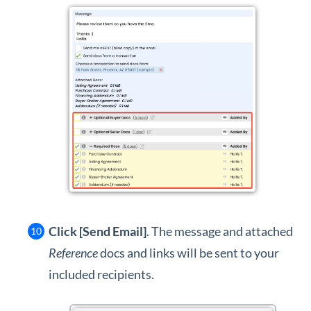
Click [Send Email]
. The message and attached
Reference
docs and links will be sent to your
included recipients.