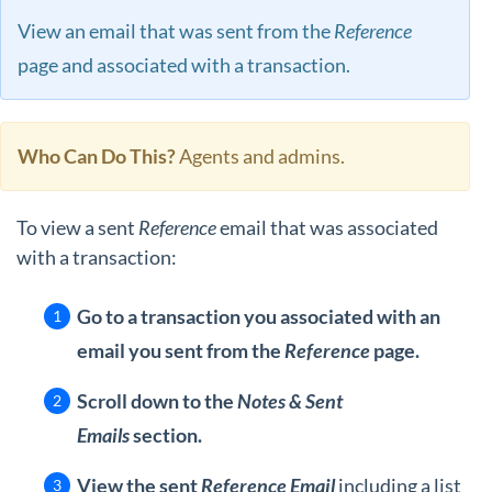
View an email that was sent from the
Reference
page and associated with a transaction.
Who Can Do This?
Agents and admins.
To view a sent
Reference
email that was associated
with a transaction:
Go to a transaction you associated with an
email you sent from the
Reference
page.
Scroll down to the
Notes & Sent
Emails
section.
View the
sent
Reference Email
including a list