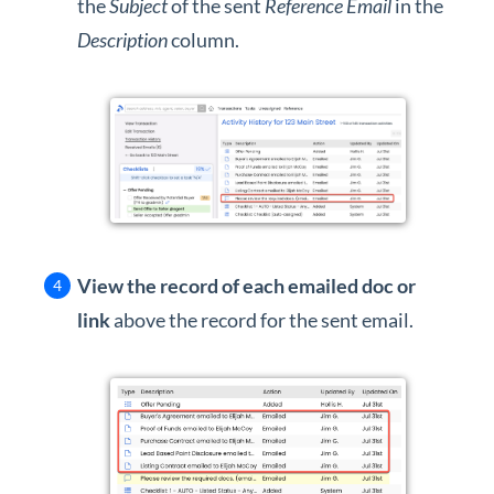
the
Subject
of the sent
Reference Email
in the
Description
column.
View the record of each emailed doc or
link
above the record for the sent email.