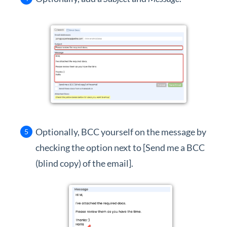
Optionally, BCC yourself on the message by
checking the option next to [Send me a BCC
(blind copy) of the email].