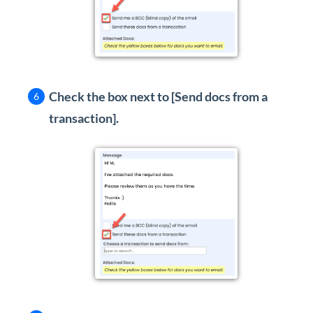
Check the box next to [Send docs from a
transaction].