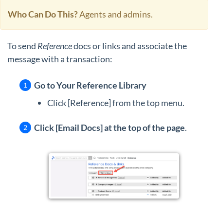
Who Can Do This?
Agents and admins.
To send
Reference
docs or links and associate the
message with a transaction:
Go to Your Reference Library
Click [Reference] from the top menu.
Click [Email Docs] at the top of the page
.