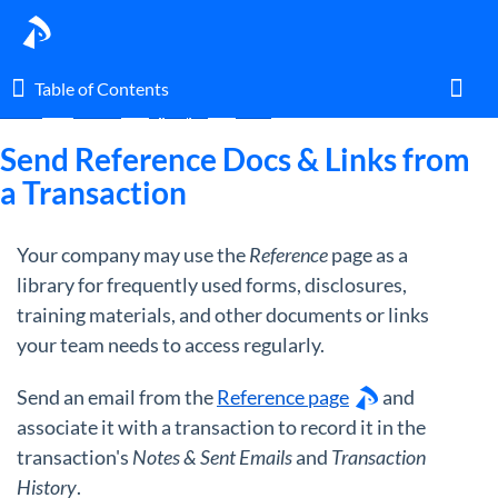
Table of Contents
Table of Contents
Home
Guides
By Topic
Docs
Toggl
Send Reference Docs & Links from
a Transaction
Home
Your company may use the
Reference
page as a
Glossary
library for frequently used forms, disclosures,
training materials, and other documents or links
I am an agent.
your team needs to access regularly.
Send an email from the
Reference page
and
I am an admin.
associate it with a transaction to record it in the
transaction's
Notes & Sent Emails
and
Transaction
What's New
History
.