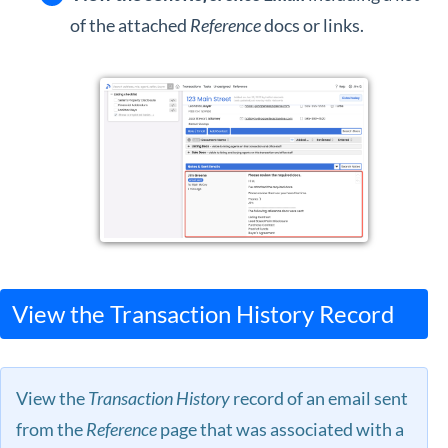
of the attached
Reference
docs or links.
View the Transaction History Record
View the
Transaction History
record of an email sent
from the
Reference
page that was associated with a