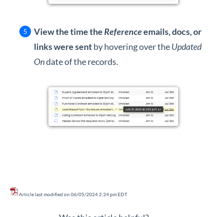
View the time the
Reference
emails, docs, or
links were sent
by hovering over the
Updated
On
date of the records.
Article last modified on 06/05/2024 2:24 pm EDT