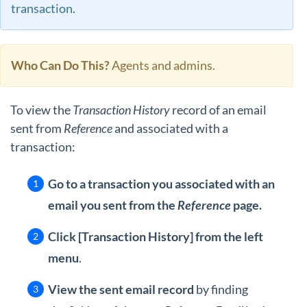
transaction.
Who Can Do This?
Agents and admins.
To view the
Transaction History
record of an email
sent from
Reference
and associated with a
transaction:
Go to a transaction you associated with an
email you sent from the
Reference
page.
Click [Transaction History] from the left
menu
.
View the sent email record
by finding