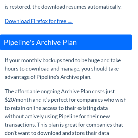
is restored, the download resumes automatically.
Download Firefox for free →
Pipeline's Archive Plan
If your monthly backups tend to be huge and take
hours to download and manage, you should take
advantage of Pipeline's Archive plan.
The affordable ongoing Archive Plan costs just
$20/month and it’s perfect for companies who wish
to retain online access to their existing data
without actively using Pipeline for their new
transactions. This plan is great for companies that
don't want to download and store their data