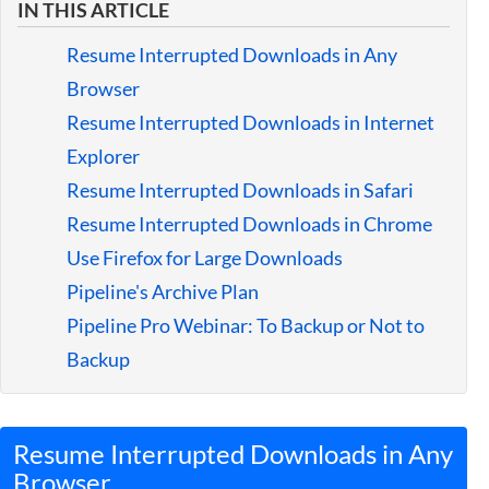
IN THIS ARTICLE
Guides
Resume Interrupted Downloads in Any
Browser
Resume Interrupted Downloads in Internet
Explorer
Resume Interrupted Downloads in Safari
Resume Interrupted Downloads in Chrome
Use Firefox for Large Downloads
Pipeline's Archive Plan
Pipeline Pro Webinar: To Backup or Not to
Backup
Resume Interrupted Downloads in Any
Browser