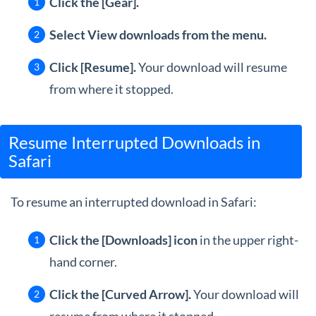
Click the [Gear].
Select View downloads from the menu.
Click [Resume].
Your download will resume
from where it stopped.
Resume Interrupted Downloads in
Safari
To resume an interrupted download in Safari:
Click the [Downloads] icon
in the upper right-
hand corner.
Click the [Curved Arrow].
Your download will