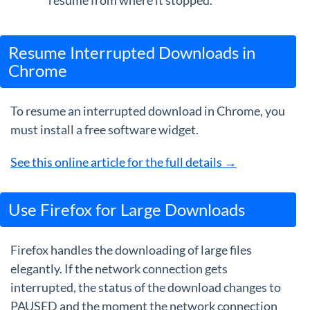
resume from where it stopped.
Resume Interrupted Downloads in
Chrome
To resume an interrupted download in Chrome, you
must install a free software widget.
See this online article for the full details →
Use Firefox for Large Downloads
Firefox handles the downloading of large files
elegantly. If the network connection gets
interrupted, the status of the download changes to
PAUSED and the moment the network connection