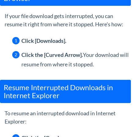
If your file download gets interrupted, you can
resume it right from where it stopped. Here's how:
Click [Downloads].
Click the [Curved Arrow].
Your download will
resume from where it stopped.
Resume Interrupted Downloads in
Internet Explorer
To resume an interrupted download in Internet
Explorer: