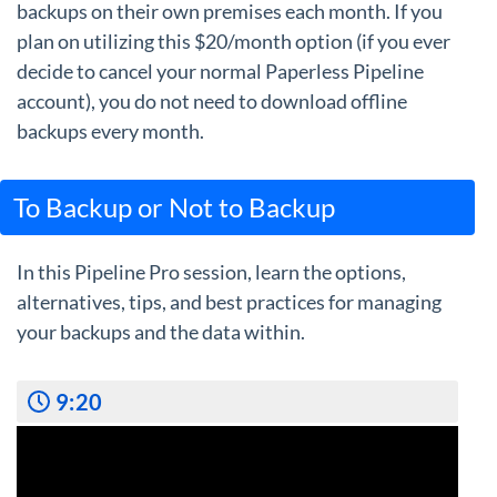
backups on their own premises each month. If you
plan on utilizing this $20/month option (if you ever
decide to cancel your normal Paperless Pipeline
account), you do not need to download offline
backups every month.
To Backup or Not to Backup
In this Pipeline Pro session, learn the options,
alternatives, tips, and best practices for managing
your backups and the data within.
9:20