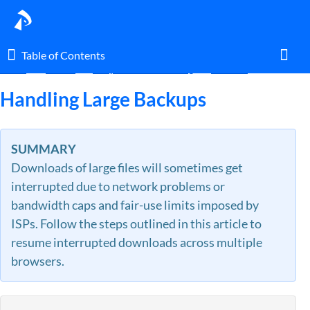
Table of Contents
Table of Contents
Home
Guides
FAQ & Troubleshooting
Account
Toggl
Handling Large Backups
Home
SUMMARY
Downloads of large files will sometimes get
Glossary
interrupted due to network problems or
bandwidth caps and fair-use limits imposed by
I am an agent.
ISPs. Follow the steps outlined in this article to
resume interrupted downloads across multiple
I am an admin.
browsers.
What's New