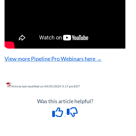
View more Pipeline Pro Webinars here →
Article last modified on 04/05/2024 3:17 pm EDT
Was this article helpful?